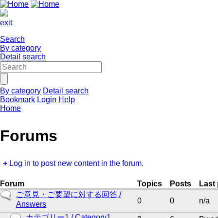
exit
Search
By category
Detail search
By category
Detail search
Bookmark
Login
Help
Home
Forums
Log in to post new content in the forum.
Forum
Topics
Posts
Last
No
ご意見・ご要望に対する回答 /
0
0
n/a
new
Answers
posts
No
カテゴリー1 / Category1