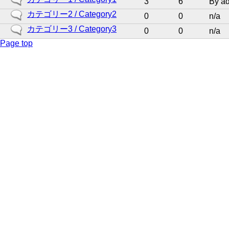
3
6
By
a
new
No
カテゴリー2 / Category2
0
0
n/a
posts
new
No
カテゴリー3 / Category3
0
0
n/a
posts
new
Page top
posts