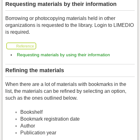
Requesting materials by their information
Borrowing or photocopying materials held in other
organizations is requested to the library. Login to LIMEDIO
is required.
Reference
Requesting materials by using their information
Refining the materials
When there are a lot of materials with bookmarks in the
list, the materials can be refined by selecting an option,
such as the ones outlined below.
Bookshelf
Bookmark registration date
Author
Publication year