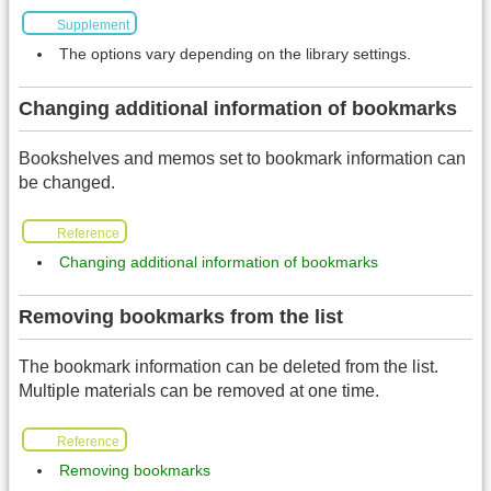
Supplement
The options vary depending on the library settings.
Changing additional information of bookmarks
Bookshelves and memos set to bookmark information can
be changed.
Reference
Changing additional information of bookmarks
Removing bookmarks from the list
The bookmark information can be deleted from the list.
Multiple materials can be removed at one time.
Reference
Removing bookmarks