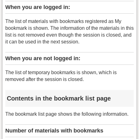
When you are logged in:
The list of materials with bookmarks registered as My
bookmark is shown. The information of the materials in this
list is not removed even though the session is closed, and
it can be used in the next session.
When you are not logged in:
The list of temporary bookmarks is shown, which is
removed after the session is closed.
Contents in the bookmark list page
The bookmark list page shows the following information.
Number of materials with bookmarks