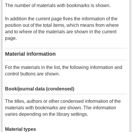
The number of materials with bookmarks is shown.
In addition the current page fives the information of the
position out of the total items, which means from where
and to where of the materials are shown in the current
page.
Material information
For the materials in the list, the following information and
control buttons are shown.
Book/journal data (condensed)
The titles, authors or other condensed information of the
materials with bookmarks are shown. The information
varies depending on the library settings.
Material types