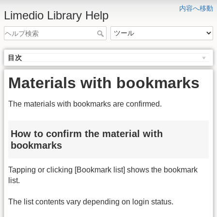
内容へ移動
Limedio Library Help
目次
Materials with bookmarks
The materials with bookmarks are confirmed.
How to confirm the material with
bookmarks
Tapping or clicking [Bookmark list] shows the bookmark
list.
The list contents vary depending on login status.