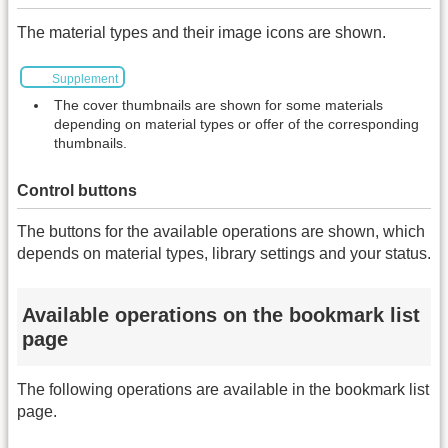
The material types and their image icons are shown.
Supplement
The cover thumbnails are shown for some materials
depending on material types or offer of the corresponding
thumbnails.
Control buttons
The buttons for the available operations are shown, which
depends on material types, library settings and your status.
Available operations on the bookmark list
page
The following operations are available in the bookmark list
page.