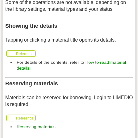
Some of the operations are not available, depending on
the library settings, material types and your status.
Showing the details
Tapping or clicking a material title opens its details.
Reference
For details of the contents, refer to
How to read material
details
.
Reserving materials
Materials can be reserved for borrowing. Login to LIMEDIO
is required.
Reference
Reserving materials