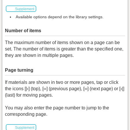
Supplement
Available options depend on the library settings.
Number of items
The maximum number of items shown on a page can be
set. The number of items is greater than the specified one,
they are shown in multiple pages.
Page turning
If materials are shown in two or more pages, tap or click
the icons [|‹] (top), [‹‹] (previous page), [››] (next page) or [›|]
(last) for moving pages.
You may also enter the page number to jump to the
corresponding page.
Supplement