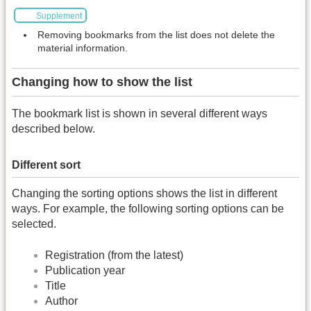
Supplement
Removing bookmarks from the list does not delete the
material information.
Changing how to show the list
The bookmark list is shown in several different ways
described below.
Different sort
Changing the sorting options shows the list in different
ways. For example, the following sorting options can be
selected.
Registration (from the latest)
Publication year
Title
Author