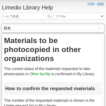
内容へ移動
Limedio Library Help
目次
Materials to be
photocopied in other
organizations
The current status of the materials requested to take
photocopies in
Other facility
is confirmed in My Library.
How to confirm the requested materials
The number of the requested materials is shown in the
Under request list in My Library.