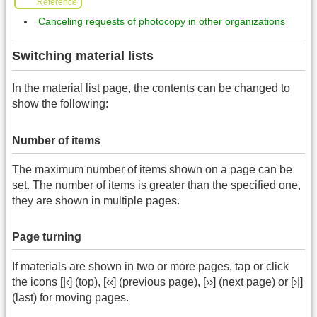
Reference
Canceling requests of photocopy in other organizations
Switching material lists
In the material list page, the contents can be changed to
show the following:
Number of items
The maximum number of items shown on a page can be
set. The number of items is greater than the specified one,
they are shown in multiple pages.
Page turning
If materials are shown in two or more pages, tap or click
the icons [|‹] (top), [‹‹] (previous page), [››] (next page) or [›|]
(last) for moving pages.