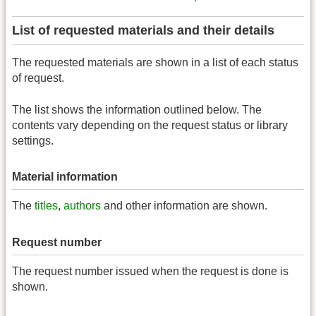
List of requested materials and their details
The requested materials are shown in a list of each status
of request.
The list shows the information outlined below. The
contents vary depending on the request status or library
settings.
Material information
The
titles
,
authors
and other information are shown.
Request number
The request number issued when the request is done is
shown.