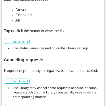
Arrived
Canceled
All
Tap or click the status to view the list.
Supplement
The status varies depending on the library settings.
Canceling requests
Request of photocopy in organizations can be canceled.
Supplement
The library may cancel some requests because of some
reasons such that the library (you usually use) holds the
corresponding material.