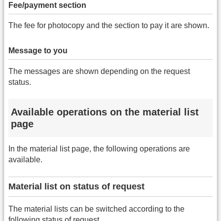
Fee/payment section
The fee for photocopy and the section to pay it are shown.
Message to you
The messages are shown depending on the request
status.
Available operations on the material list
page
In the material list page, the following operations are
available.
Material list on status of request
The material lists can be switched according to the
following status of request.