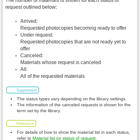
The number of materials is shown for each status of
request outlined below:
Arrived:
Requested photocopies becoming ready to offer
Under request:
Requested photocopies that are not ready yet to
offer
Canceled:
Materials whose request is canceled
All:
All of the requested materials
Supplement
The status types vary depending on the library settings.
The information of the canceled requests is shown for the
term set by the library.
Reference
For details of how to show the material list in each status,
refer to
Material list on status of request
.