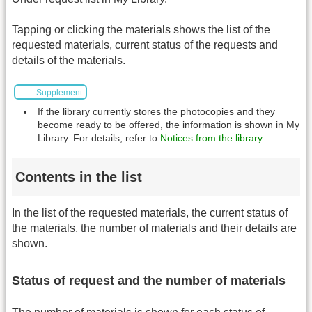
Tapping or clicking the materials shows the list of the
requested materials, current status of the requests and
details of the materials.
Supplement
If the library currently stores the photocopies and they
become ready to be offered, the information is shown in My
Library. For details, refer to
Notices from the library
.
Contents in the list
In the list of the requested materials, the current status of
the materials, the number of materials and their details are
shown.
Status of request and the number of materials