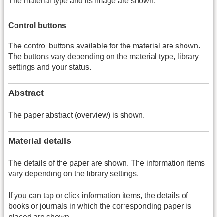
The material type and its image are shown.
Control buttons
The control buttons available for the material are shown.
The buttons vary depending on the material type, library
settings and your status.
Abstract
The paper abstract (overview) is shown.
Material details
The details of the paper are shown. The information items
vary depending on the library settings.
If you can tap or click information items, the details of
books or journals in which the corresponding paper is
placed are shown.