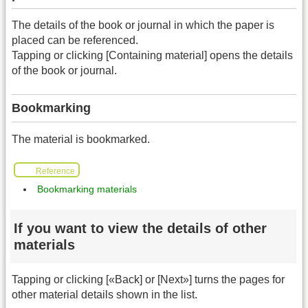
The details of the book or journal in which the paper is
placed can be referenced.
Tapping or clicking [Containing material] opens the details
of the book or journal.
Bookmarking
The material is bookmarked.
Reference
Bookmarking materials
If you want to view the details of other
materials
Tapping or clicking [«Back] or [Next»] turns the pages for
other material details shown in the list.