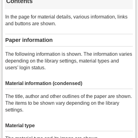
Contents
In the page for material details, various information, links
and buttons are shown.
Paper information
The following information is shown. The information varies
depending on the library settings, material types and
users’ login status.
Material information (condensed)
The title, author and other outlines of the paper are shown.
The items to be shown vary depending on the library
settings.
Material type