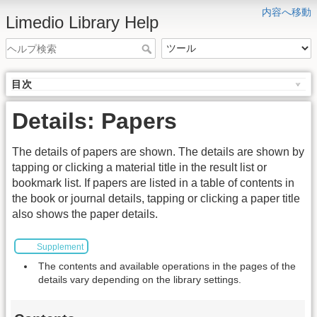
内容へ移動
Limedio Library Help
目次
Details: Papers
The details of papers are shown. The details are shown by
tapping or clicking a material title in the result list or
bookmark list. If papers are listed in a table of contents in
the book or journal details, tapping or clicking a paper title
also shows the paper details.
Supplement
The contents and available operations in the pages of the
details vary depending on the library settings.