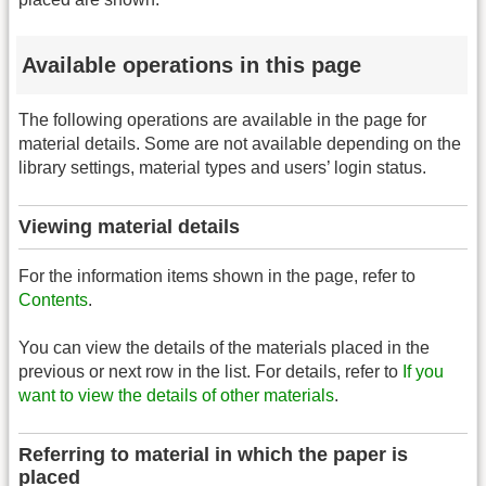
Available operations in this page
The following operations are available in the page for
material details. Some are not available depending on the
library settings, material types and users’ login status.
Viewing material details
For the information items shown in the page, refer to
Contents
.
You can view the details of the materials placed in the
previous or next row in the list. For details, refer to
If you
want to view the details of other materials
.
Referring to material in which the paper is
placed