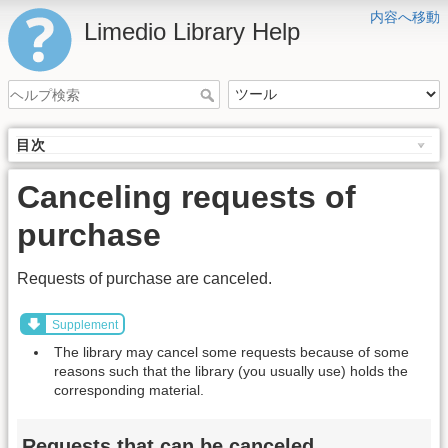
内容へ移動
Limedio Library Help
目次
Canceling requests of
purchase
Requests of purchase are canceled.
Supplement
The library may cancel some requests because of some
reasons such that the library (you usually use) holds the
corresponding material.
Requests that can be canceled