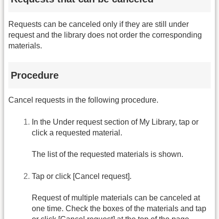
Requests can be canceled only if they are still under
request and the library does not order the corresponding
materials.
Procedure
Cancel requests in the following procedure.
In the Under request section of My Library, tap or
click a requested material.
The list of the requested materials is shown.
Tap or click [Cancel request].
Request of multiple materials can be canceled at
one time. Check the boxes of the materials and tap