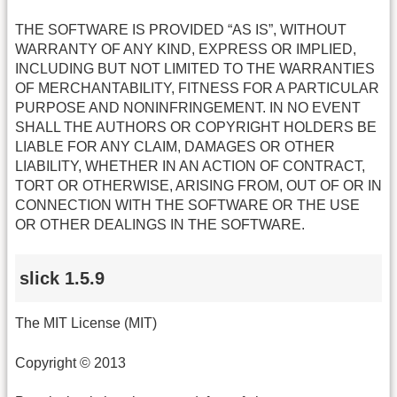
THE SOFTWARE IS PROVIDED “AS IS”, WITHOUT
WARRANTY OF ANY KIND, EXPRESS OR IMPLIED,
INCLUDING BUT NOT LIMITED TO THE WARRANTIES
OF MERCHANTABILITY, FITNESS FOR A PARTICULAR
PURPOSE AND NONINFRINGEMENT. IN NO EVENT
SHALL THE AUTHORS OR COPYRIGHT HOLDERS BE
LIABLE FOR ANY CLAIM, DAMAGES OR OTHER
LIABILITY, WHETHER IN AN ACTION OF CONTRACT,
TORT OR OTHERWISE, ARISING FROM, OUT OF OR IN
CONNECTION WITH THE SOFTWARE OR THE USE
OR OTHER DEALINGS IN THE SOFTWARE.
slick 1.5.9
The MIT License (MIT)
Copyright © 2013