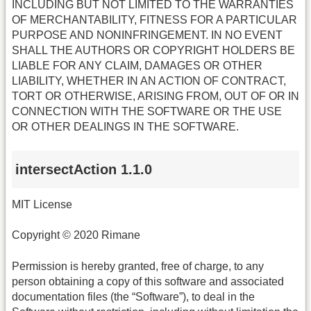
INCLUDING BUT NOT LIMITED TO THE WARRANTIES
OF MERCHANTABILITY, FITNESS FOR A PARTICULAR
PURPOSE AND NONINFRINGEMENT. IN NO EVENT
SHALL THE AUTHORS OR COPYRIGHT HOLDERS BE
LIABLE FOR ANY CLAIM, DAMAGES OR OTHER
LIABILITY, WHETHER IN AN ACTION OF CONTRACT,
TORT OR OTHERWISE, ARISING FROM, OUT OF OR IN
CONNECTION WITH THE SOFTWARE OR THE USE
OR OTHER DEALINGS IN THE SOFTWARE.
intersectAction 1.1.0
MIT License
Copyright © 2020 Rimane
Permission is hereby granted, free of charge, to any
person obtaining a copy of this software and associated
documentation files (the “Software”), to deal in the