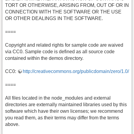
TORT OR OTHERWISE, ARISING FROM, OUT OF OR IN
CONNECTION WITH THE SOFTWARE OR THE USE
OR OTHER DEALINGS IN THE SOFTWARE.
====
Copyright and related rights for sample code are waived
via CC0. Sample code is defined as all source code
contained within the demos directory.
CC0:
http://creativecommons.org/publicdomain/zero/1.0/
====
All files located in the node_modules and external
directories are externally maintained libraries used by this
software which have their own licenses; we recommend
you read them, as their terms may differ from the terms
above.