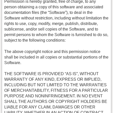
Permission is hereby granted, free of charge, to any
person obtaining a copy of this software and associated
documentation files (the “Software”), to deal in the
Software without restriction, including without limitation the
rights to use, copy, modify, merge, publish, distribute,
sublicense, and/or sell copies of the Software, and to
permit persons to whom the Software is furnished to do so,
subject to the following conditions:
The above copyright notice and this permission notice
shall be included in all copies or substantial portions of the
Software.
THE SOFTWARE IS PROVIDED “AS IS”, WITHOUT
WARRANTY OF ANY KIND, EXPRESS OR IMPLIED,
INCLUDING BUT NOT LIMITED TO THE WARRANTIES
OF MERCHANTABILITY, FITNESS FOR A PARTICULAR
PURPOSE AND NONINFRINGEMENT. IN NO EVENT
SHALL THE AUTHORS OR COPYRIGHT HOLDERS BE
LIABLE FOR ANY CLAIM, DAMAGES OR OTHER
LIABILITY, WHETHER IN AN ACTION OF CONTRACT,