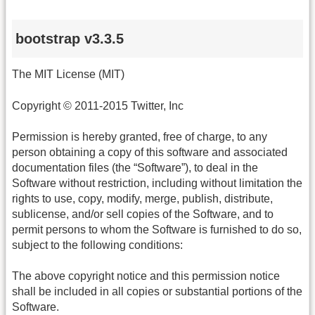
bootstrap v3.3.5
The MIT License (MIT)
Copyright © 2011-2015 Twitter, Inc
Permission is hereby granted, free of charge, to any
person obtaining a copy of this software and associated
documentation files (the “Software”), to deal in the
Software without restriction, including without limitation the
rights to use, copy, modify, merge, publish, distribute,
sublicense, and/or sell copies of the Software, and to
permit persons to whom the Software is furnished to do so,
subject to the following conditions:
The above copyright notice and this permission notice
shall be included in all copies or substantial portions of the
Software.