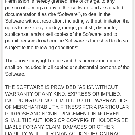
Permission is hereby granted, free of charge, to any
person obtaining a copy of this software and associated
documentation files (the “Software”), to deal in the
Software without restriction, including without limitation the
rights to use, copy, modify, merge, publish, distribute,
sublicense, and/or sell copies of the Software, and to
permit persons to whom the Software is furnished to do so,
subject to the following conditions:
The above copyright notice and this permission notice
shall be included in all copies or substantial portions of the
Software.
THE SOFTWARE IS PROVIDED “AS IS”, WITHOUT
WARRANTY OF ANY KIND, EXPRESS OR IMPLIED,
INCLUDING BUT NOT LIMITED TO THE WARRANTIES
OF MERCHANTABILITY, FITNESS FOR A PARTICULAR
PURPOSE AND NONINFRINGEMENT. IN NO EVENT
SHALL THE AUTHORS OR COPYRIGHT HOLDERS BE
LIABLE FOR ANY CLAIM, DAMAGES OR OTHER
LIABILITY, WHETHER IN AN ACTION OF CONTRACT,