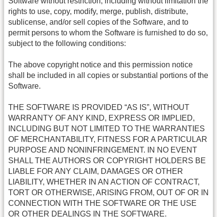
Software without restriction, including without limitation the
rights to use, copy, modify, merge, publish, distribute,
sublicense, and/or sell copies of the Software, and to
permit persons to whom the Software is furnished to do so,
subject to the following conditions:
The above copyright notice and this permission notice
shall be included in all copies or substantial portions of the
Software.
THE SOFTWARE IS PROVIDED “AS IS”, WITHOUT
WARRANTY OF ANY KIND, EXPRESS OR IMPLIED,
INCLUDING BUT NOT LIMITED TO THE WARRANTIES
OF MERCHANTABILITY, FITNESS FOR A PARTICULAR
PURPOSE AND NONINFRINGEMENT. IN NO EVENT
SHALL THE AUTHORS OR COPYRIGHT HOLDERS BE
LIABLE FOR ANY CLAIM, DAMAGES OR OTHER
LIABILITY, WHETHER IN AN ACTION OF CONTRACT,
TORT OR OTHERWISE, ARISING FROM, OUT OF OR IN
CONNECTION WITH THE SOFTWARE OR THE USE
OR OTHER DEALINGS IN THE SOFTWARE.