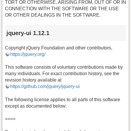
TORT OR OTHERWISE, ARISING FROM, OUT OF OR IN
CONNECTION WITH THE SOFTWARE OR THE USE
OR OTHER DEALINGS IN THE SOFTWARE.
jquery-ui 1.12.1
Copyright jQuery Foundation and other contributors,
https://jquery.org/
This software consists of voluntary contributions made by
many individuals. For exact contribution history, see the
revision history available at
https://github.com/jquery/jquery-ui
The following license applies to all parts of this software
except as documented below:
====