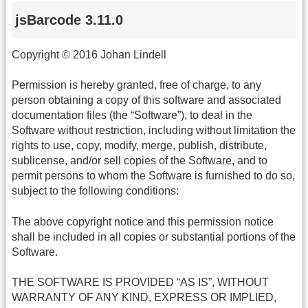
jsBarcode 3.11.0
Copyright © 2016 Johan Lindell
Permission is hereby granted, free of charge, to any
person obtaining a copy of this software and associated
documentation files (the “Software”), to deal in the
Software without restriction, including without limitation the
rights to use, copy, modify, merge, publish, distribute,
sublicense, and/or sell copies of the Software, and to
permit persons to whom the Software is furnished to do so,
subject to the following conditions:
The above copyright notice and this permission notice
shall be included in all copies or substantial portions of the
Software.
THE SOFTWARE IS PROVIDED “AS IS”, WITHOUT
WARRANTY OF ANY KIND, EXPRESS OR IMPLIED,