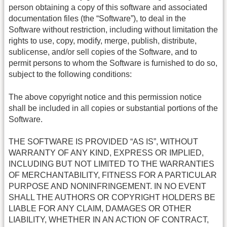
person obtaining a copy of this software and associated
documentation files (the “Software”), to deal in the
Software without restriction, including without limitation the
rights to use, copy, modify, merge, publish, distribute,
sublicense, and/or sell copies of the Software, and to
permit persons to whom the Software is furnished to do so,
subject to the following conditions:
The above copyright notice and this permission notice
shall be included in all copies or substantial portions of the
Software.
THE SOFTWARE IS PROVIDED “AS IS”, WITHOUT
WARRANTY OF ANY KIND, EXPRESS OR IMPLIED,
INCLUDING BUT NOT LIMITED TO THE WARRANTIES
OF MERCHANTABILITY, FITNESS FOR A PARTICULAR
PURPOSE AND NONINFRINGEMENT. IN NO EVENT
SHALL THE AUTHORS OR COPYRIGHT HOLDERS BE
LIABLE FOR ANY CLAIM, DAMAGES OR OTHER
LIABILITY, WHETHER IN AN ACTION OF CONTRACT,