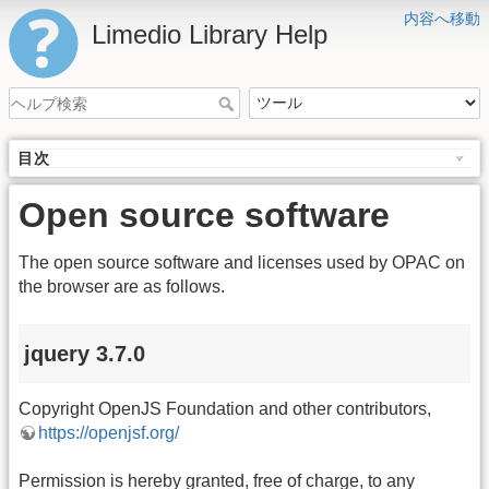
内容へ移動
Limedio Library Help
目次
Open source software
The open source software and licenses used by OPAC on
the browser are as follows.
jquery 3.7.0
Copyright OpenJS Foundation and other contributors,
https://openjsf.org/
Permission is hereby granted, free of charge, to any