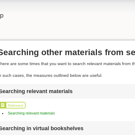
lp
Searching other materials from se
here are some times that you want to search relevant materials from th
n such cases, the measures outlined below are useful.
Searching relevant materials
Reference
Searching relevant materials
Searching in virtual bookshelves