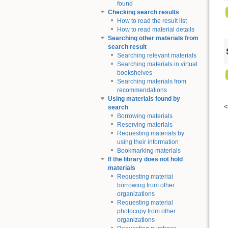
found
Checking search results
How to read the result list
How to read material details
Searching other materials from
search result
Searching relevant materials
Searching materials in virtual
bookshelves
Searching materials from
recommendations
Using materials found by
search
Borrowing materials
Reserving materials
Requesting materials by
using their information
Bookmarking materials
If the library does not hold
materials
Requesting material
borrowing from other
organizations
Requesting material
photocopy from other
organizations