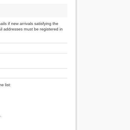
ils if new arrivals satisfying the
ail addresses must be registered in
e list:
.