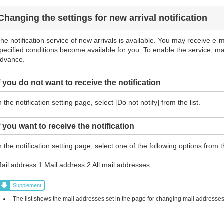
Changing the settings for new arrival notification
he notification service of new arrivals is available. You may receive e-ma
pecified conditions become available for you. To enable the service, m
dvance.
f you do not want to receive the notification
n the notification setting page, select [Do not notify] from the list.
f you want to receive the notification
n the notification setting page, select one of the following options from th
ail address 1 Mail address 2 All mail addresses
Supplement
The list shows the mail addresses set in the page for changing mail addresses