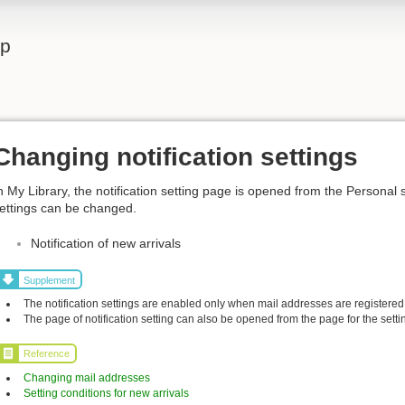
lp
Changing notification settings
n My Library, the notification setting page is opened from the Personal 
ettings can be changed.
Notification of new arrivals
Supplement
The notification settings are enabled only when mail addresses are registered
The page of notification setting can also be opened from the page for the settin
Reference
Changing mail addresses
Setting conditions for new arrivals