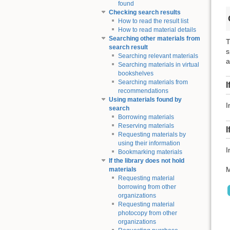
found
Checking search results
How to read the result list
How to read material details
Searching other materials from
T
search result
s
Searching relevant materials
a
Searching materials in virtual
bookshelves
Searching materials from
I
recommendations
Using materials found by
I
search
Borrowing materials
Reserving materials
I
Requesting materials by
using their information
I
Bookmarking materials
If the library does not hold
M
materials
Requesting material
borrowing from other
organizations
Requesting material
photocopy from other
organizations