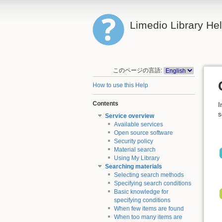
Limedio Library He
このページの言語:
How to use this Help
Contents
I
s
Service overview
Available services
Open source software
Security policy
Material search
Using My Library
Searching materials
Selecting search methods
Specifying search conditions
Basic knowledge for
specifying conditions
When few items are found
When too many items are