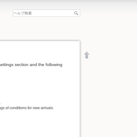
settings section and the following
.
gs of conditions for new arrivals.
文書の先頭へ