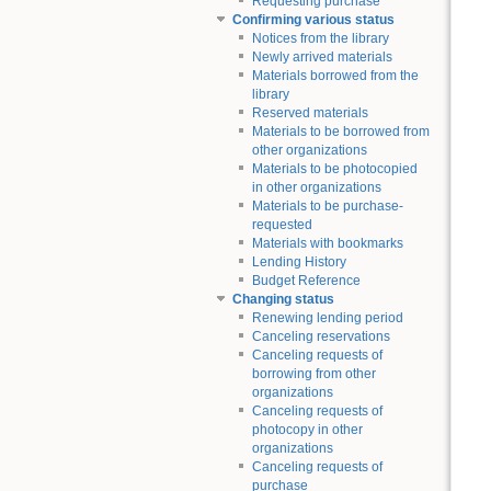
Requesting purchase
Confirming various status
Notices from the library
Newly arrived materials
Materials borrowed from the
library
Reserved materials
Materials to be borrowed from
other organizations
Materials to be photocopied
in other organizations
Materials to be purchase-
requested
Materials with bookmarks
Lending History
Budget Reference
Changing status
Renewing lending period
Canceling reservations
Canceling requests of
borrowing from other
organizations
Canceling requests of
photocopy in other
organizations
Canceling requests of
purchase