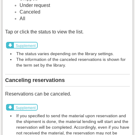
Under request
Canceled
All
Tap or click the status to view the list.
Supplement
The status varies depending on the library settings.
The information of the canceled reservations is shown for
the term set by the library.
Canceling reservations
Reservations can be canceled.
Supplement
If you specified to send the material upon reservation and
the shipment is done, the material lending will start and the
reservation will be completed. Accordingly, even if you have
not received the material, the reservation may not be