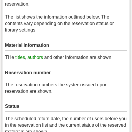
reservation.
The list shows the information outlined below. The
contents vary depending on the reservation status or
library settings.
Material information
THe
titles
,
authors
and other information are shown.
Reservation number
The reservation numbers the system issued upon
reservation are shown.
Status
The scheduled return date, the number of users before you
in the reservation list and the current status of the reserved
materials are shown.