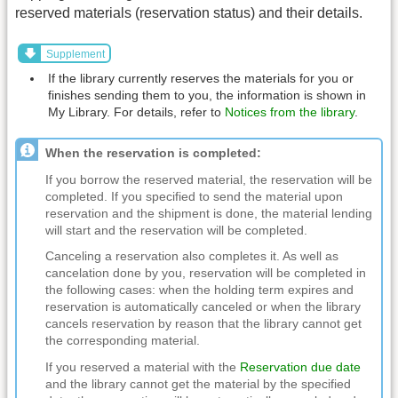
reserved materials (reservation status) and their details.
Supplement
If the library currently reserves the materials for you or
finishes sending them to you, the information is shown in
My Library. For details, refer to
Notices from the library
.
When the reservation is completed:
If you borrow the reserved material, the reservation will be
completed. If you specified to send the material upon
reservation and the shipment is done, the material lending
will start and the reservation will be completed.
Canceling a reservation also completes it. As well as
cancelation done by you, reservation will be completed in
the following cases: when the holding term expires and
reservation is automatically canceled or when the library
cancels reservation by reason that the library cannot get
the corresponding material.
If you reserved a material with the
Reservation due date
and the library cannot get the material by the specified