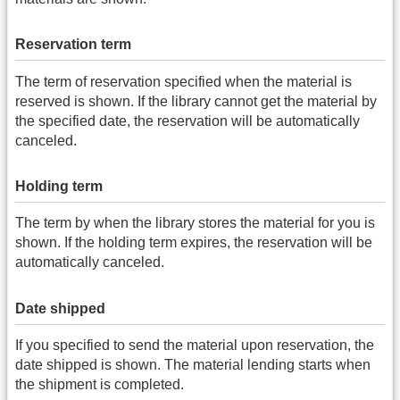
Reservation term
The term of reservation specified when the material is
reserved is shown. If the library cannot get the material by
the specified date, the reservation will be automatically
canceled.
Holding term
The term by when the library stores the material for you is
shown. If the holding term expires, the reservation will be
automatically canceled.
Date shipped
If you specified to send the material upon reservation, the
date shipped is shown. The material lending starts when
the shipment is completed.