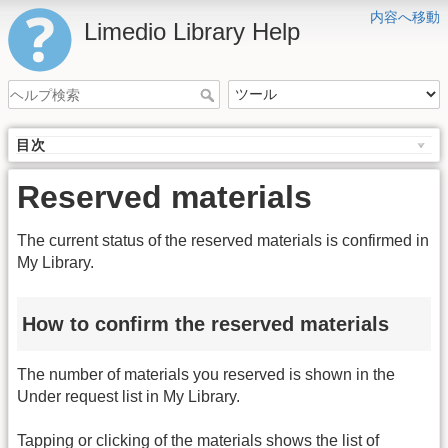
内容へ移動
Limedio Library Help
目次
Reserved materials
The current status of the reserved materials is confirmed in
My Library.
How to confirm the reserved materials
The number of materials you reserved is shown in the
Under request list in My Library.
Tapping or clicking of the materials shows the list of