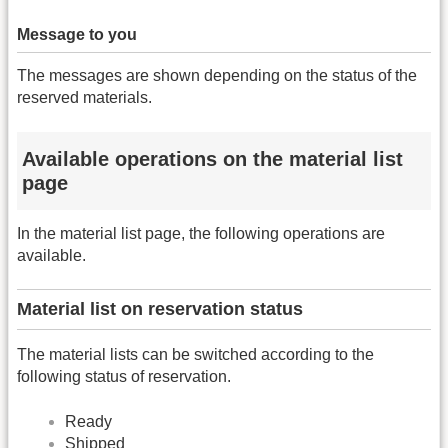
Message to you
The messages are shown depending on the status of the
reserved materials.
Available operations on the material list
page
In the material list page, the following operations are
available.
Material list on reservation status
The material lists can be switched according to the
following status of reservation.
Ready
Shipped