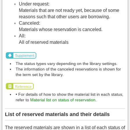
Under request:
Materials that are not ready yet, because of some
reasons such that other users are borrowing.
Canceled:
Materials whose reservation is canceled.
All:
All of reserved materials
Supplement
The status types vary depending on the library settings.
The information of the canceled reservations is shown for
the term set by the library.
Reference
• For details of how to show the material list in each status,
refer to
Material list on status of reservation
.
List of reserved materials and their details
The reserved materials are shown in a list of each status of