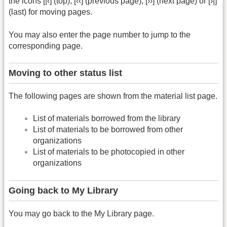
the icons [|‹] (top), [‹‹] (previous page), [››] (next page) or [›|]
(last) for moving pages.
You may also enter the page number to jump to the
corresponding page.
Moving to other status list
The following pages are shown from the material list page.
List of materials borrowed from the library
List of materials to be borrowed from other
organizations
List of materials to be photocopied in other
organizations
Going back to My Library
You may go back to the My Library page.