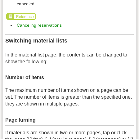
canceled.
Reference
Canceling reservations
Switching material lists
In the material list page, the contents can be changed to
show the following:
Number of items
The maximum number of items shown on a page can be
set. The number of items is greater than the specified one,
they are shown in multiple pages.
Page turning
If materials are shown in two or more pages, tap or click