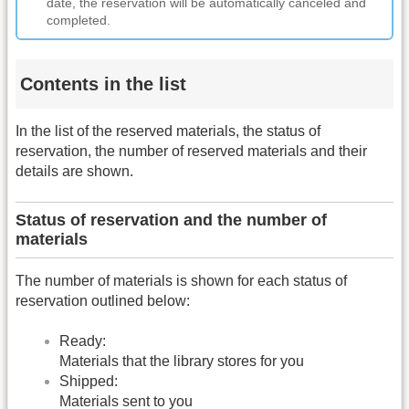
date, the reservation will be automatically canceled and
completed.
Contents in the list
In the list of the reserved materials, the status of
reservation, the number of reserved materials and their
details are shown.
Status of reservation and the number of
materials
The number of materials is shown for each status of
reservation outlined below:
Ready:
Materials that the library stores for you
Shipped:
Materials sent to you